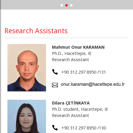
Research Assistants
Mahmut Onur KARAMAN
Ph.D., Hacettepe, IE
Research Assistant
+90 312 297 8950 /131
Dilara ÇETİNKAYA
Ph.D. student, Hacettepe, IE
Research Assistant
+90 312 297 8950 /130