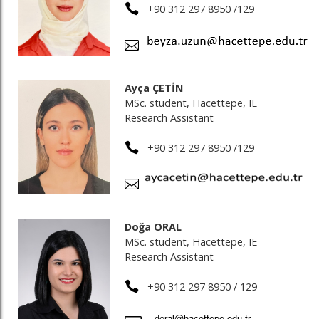
+90 312 297 8950 /129
Ayça ÇETİN
MSc. student, Hacettepe, IE
Research Assistant
+90 312 297 8950 /129
Doğa ORAL
MSc. student, Hacettepe, IE
Research Assistant
+90 312 297 8950 / 129