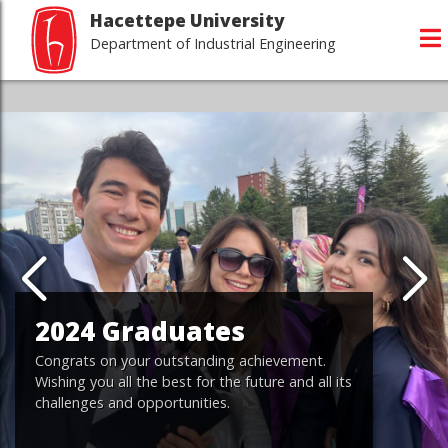
Hacettepe University
Department of Industrial Engineering
2024 Graduates
Congrats on your outstanding achievement.
Wishing you all the best for the future and all its
challenges and opportunities.