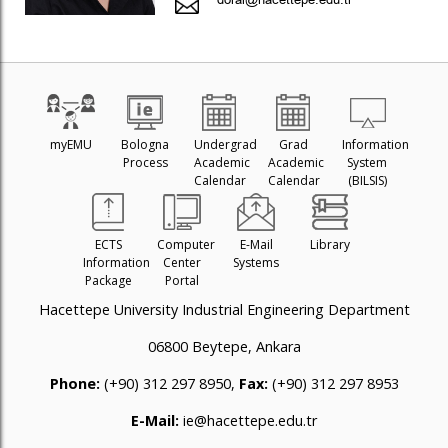
myEMU
Bologna
Undergrad
Grad
Information
Process
Academic
Academic
System
Calendar
Calendar
(BILSIS)
ECTS
Computer
E-Mail
Library
Information
Center
Systems
Package
Portal
Hacettepe University Industrial Engineering Department
06800 Beytepe, Ankara
Phone:
(+90) 312 297 8950,
Fax:
(+90) 312 297 8953
E-Mail:
ie@hacettepe.edu.tr