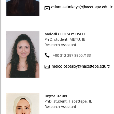
Melodi CEBESOY USLU
Ph.D. student, METU, IE
Research Assistant
+90 312 297 8950 /133
Beyza UZUN
PhD. student, Hacettepe, IE
Research Assistant