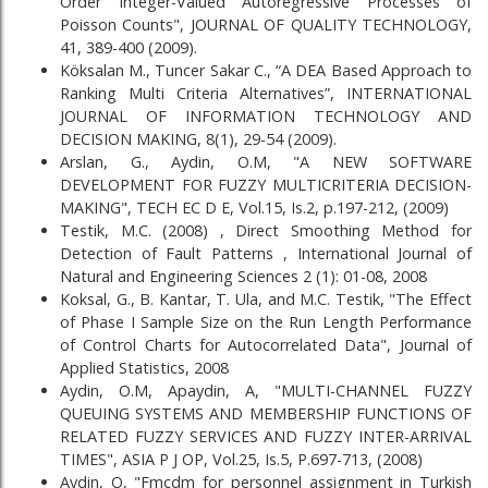
Order Integer-Valued Autoregressive Processes of
Poisson Counts", JOURNAL OF QUALITY TECHNOLOGY,
41, 389-400 (2009).
Köksalan M., Tuncer Sakar C., “A DEA Based Approach to
Ranking Multi Criteria Alternatives”, INTERNATIONAL
JOURNAL OF INFORMATION TECHNOLOGY AND
DECISION MAKING, 8(1), 29-54 (2009).
Arslan, G., Aydin, O.M, "A NEW SOFTWARE
DEVELOPMENT FOR FUZZY MULTICRITERIA DECISION-
MAKING", TECH EC D E, Vol.15, Is.2, p.197-212, (2009)
Testik, M.C. (2008) , Direct Smoothing Method for
Detection of Fault Patterns , International Journal of
Natural and Engineering Sciences 2 (1): 01-08, 2008
Koksal, G., B. Kantar, T. Ula, and M.C. Testik, "The Effect
of Phase I Sample Size on the Run Length Performance
of Control Charts for Autocorrelated Data", Journal of
Applied Statistics, 2008
Aydin, O.M, Apaydin, A, "MULTI-CHANNEL FUZZY
QUEUING SYSTEMS AND MEMBERSHIP FUNCTIONS OF
RELATED FUZZY SERVICES AND FUZZY INTER-ARRIVAL
TIMES", ASIA P J OP, Vol.25, Is.5, P.697-713, (2008)
Aydin, O, "Fmcdm for personnel assignment in Turkish