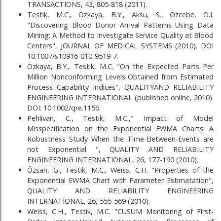
TRANSACTIONS, 43, 805-818 (2011).
Testik, M.C., Özkaya, B.Y., Aksu, S., Özcebe, O.I.
"Discovering Blood Donor Arrival Patterns Using Data
Mining: A Method to Investigate Service Quality at Blood
Centers", JOURNAL OF MEDICAL SYSTEMS (2010). DOI
10.1007/s10916-010-9519-7.
Özkaya, B.Y., Testik, M.C. "On the Expected Parts Per
Million Nonconforming Levels Obtained from Estimated
Process Capability Indices", QUALITYAND RELIABILITY
ENGINEERING INTERNATIONAL (published online, 2010).
DOI: 10.1002/qre.1156.
Pehlivan, C., Testik, M.C.," Impact of Model
Misspecification on the Exponential EWMA Charts: A
Robustness Study When the Time-Between-Events are
not Exponential ", QUALITY AND RELIABILITY
ENGINEERING INTERNATIONAL, 26, 177-190 (2010).
Özsan, G., Testik, M.C., Weiss, C.H. "Properties of the
Exponential EWMA Chart with Parameter Estimatation",
QUALITY AND RELIABILITY ENGINEERING
INTERNATIONAL, 26, 555-569 (2010).
Weiss, C.H., Testik, M.C. "CUSUM Monitoring of First-