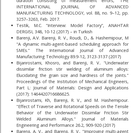
duration consisting of measurement errors,” THE
INTERNATIONAL JOURNAL OF ADVANCED
MANUFACTURING TECHNOLOGY, vol. 88, no. 9–12, pp.
3257–3263, Feb. 2017.
Testik, M.C. “Interview: Model Factory”, ANAHTAR
DERGISI, 348, 10-12 (2017) – in Turkish
Barenji, A.V. Barenji, R. V., Roudi, D., & Hashemipour, M
"A dynamic multi-agent-based scheduling approach for
SMEs." The International Journal of Advanced
Manufacturing Technology 89.9-12, 3123-3137 (2017)
Bijanrostami, Khosro, and Barenji, R. V.. "Underwater
dissimilar friction stir welding of aluminum alloys:
Elucidating the grain size and hardness of the joints."
Proceedings of the Institution of Mechanical Engineers,
Part L: Journal of Materials: Design and Applications
(2017): 1464420716686625.
Bijanrostami, Kh, Barenji, R. V., and M. Hashemipour.
"Effect of Traverse and Rotational Speeds on the Tensile
Behavior of the Underwater Dissimilar Friction Stir
Welded Aluminum Alloys." Journal of Materials
Engineering and Performance 26.2, 909-920 (2017)
Barenji, A. V., and Barenji, R. V.. "Improving multi-agent