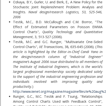
Ozkaya, B.Y., Gurler, U. and Berk, E., A New Policy for the
Stochastic Joint Replenishment Problem: Analysis and
Insights.
Naval design/research Logistics, 53, 525-546,
2006
Testik, M.C., B.D. McCullough and C.M. Borror, "The
Effect of Estimated Parameters on Poisson EWMA
Control Charts",
Quality Technology and Quantitative
Management
, 3, 513-527 (2006).
Testik, M.C. and G.C. Runger, "Multivariate One-Sided
Control Charts",
IIE Transactions
, 38, 635-645 (2006). (
This
article is highlighted by the Editor-in-Chief Candi Yano in
the design/research column of “Industrial Engineer”
magazine’s August 2006 issue distributed to all members of
The Institute of Industrial Engineers, which is the world's
largest professional membership society dedicated solely
to the support of the industrial engineering profession and
individuals involved with improving quality and
productivity.
)
http://www.iienet.org/magazine/magazinefiles/ie%20au
Runger, G.C., M.C. Testik and F. Tsung, "Relationships
Among Control Charts Used with Feedback Control",