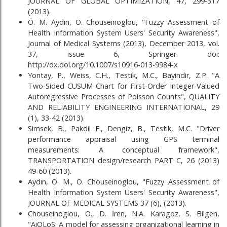
JOURNAL OF GLOBAL OPTIMIZATION, 47, 299-317
(2013).
Ö. M. Aydin, O. Chouseinoglou, "Fuzzy Assessment of
Health Information System Users' Security Awareness",
Journal of Medical Systems (2013), December 2013, vol.
37, issue 6, Springer. doi:
http://dx.doi.org/10.1007/s10916-013-9984-x
Yontay, P., Weiss, C.H., Testik, M.C., Bayindir, Z.P. "A
Two-Sided CUSUM Chart for First-Order Integer-Valued
Autoregressive Processes of Poisson Counts", QUALITY
AND RELIABILITY ENGINEERING INTERNATIONAL, 29
(1), 33-42 (2013).
Simsek, B., Pakdil F., Dengiz, B., Testik, M.C. "Driver
performance appraisal using GPS terminal
measurements: A conceptual framework",
TRANSPORTATION design/research PART C, 26 (2013)
49-60 (2013).
Aydın, Ö. M., O. Chouseinoglou, "Fuzzy Assessment of
Health Information System Users' Security Awareness",
JOURNAL OF MEDICAL SYSTEMS 37 (6), (2013).
Chouseinoglou, O., D. İren, N.A. Karagöz, S. Bilgen,
"AiOLoS: A model for assessing organizational learning in