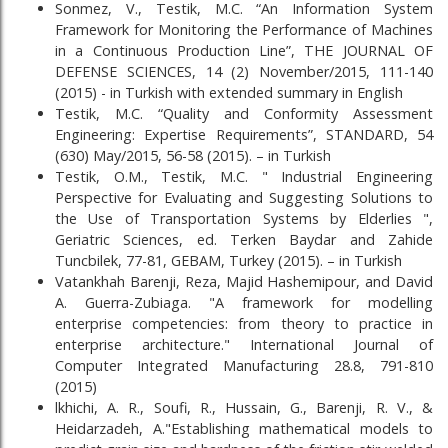
Sonmez, V., Testik, M.C. “An Information System
Framework for Monitoring the Performance of Machines
in a Continuous Production Line”, THE JOURNAL OF
DEFENSE SCIENCES, 14 (2) November/2015, 111-140
(2015) - in Turkish with extended summary in English
Testik, M.C. “Quality and Conformity Assessment
Engineering: Expertise Requirements”, STANDARD, 54
(630) May/2015, 56-58 (2015). – in Turkish
Testik, O.M., Testik, M.C. " Industrial Engineering
Perspective for Evaluating and Suggesting Solutions to
the Use of Transportation Systems by Elderlies ",
Geriatric Sciences, ed. Terken Baydar and Zahide
Tuncbilek, 77-81, GEBAM, Turkey (2015). – in Turkish
Vatankhah Barenji, Reza, Majid Hashemipour, and David
A. Guerra-Zubiaga. "A framework for modelling
enterprise competencies: from theory to practice in
enterprise architecture." International Journal of
Computer Integrated Manufacturing 28.8, 791-810
(2015)
lkhichi, A. R., Soufi, R., Hussain, G., Barenji, R. V., &
Heidarzadeh, A."Establishing mathematical models to