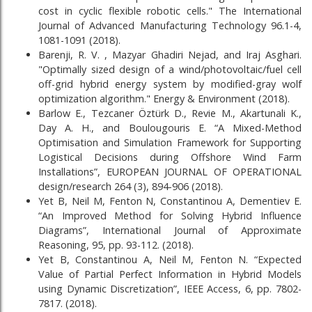
cost in cyclic flexible robotic cells." The International
Journal of Advanced Manufacturing Technology 96.1-4,
1081-1091 (2018).
Barenji, R. V. , Mazyar Ghadiri Nejad, and Iraj Asghari.
"Optimally sized design of a wind/photovoltaic/fuel cell
off-grid hybrid energy system by modified-gray wolf
optimization algorithm." Energy & Environment (2018).
Barlow E., Tezcaner Öztürk D., Revie M., Akartunali K.,
Day A. H., and Boulougouris E. “A Mixed-Method
Optimisation and Simulation Framework for Supporting
Logistical Decisions during Offshore Wind Farm
Installations”, EUROPEAN JOURNAL OF OPERATIONAL
design/research 264 (3), 894-906 (2018).
Yet B, Neil M, Fenton N, Constantinou A, Dementiev E.
“An Improved Method for Solving Hybrid Influence
Diagrams”, International Journal of Approximate
Reasoning, 95, pp. 93-112. (2018).
Yet B, Constantinou A, Neil M, Fenton N. “Expected
Value of Partial Perfect Information in Hybrid Models
using Dynamic Discretization”, IEEE Access, 6, pp. 7802-
7817. (2018).