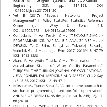
Journal of Intelligent Systems and Applications in
Engineering, 5(3), pp. 117-128. DOI:
10.18201/ijisae.2017531426
Yet B (2017). “Bayesian Networks in Project
Management” in Wiley StatsRef: Statistics Reference
Online (John Wiley & Sons). 1-8.
DOI:10.1002/9781118445112.stat07966
Özmodanli, Y. ve Testik, Ö.M., “TEKNOGIRISIMCILIK
PROGRAMLARI IÇIN YAPISAL BIR ANALIZ”, VERIMLILIK
DERGISI, T. C. Bilim, Sanayi ve Teknoloji Bakanligi
Verimlilik Genel Müdürlügü, Ekim 2017, 2016/4; S: 47-79.
ISSN 1013-1388
Akan, P. ve Aydin Testik, Ö.M., “Examination of the
Accreditation Status of Water Quality Parameters”,
TURJOEM, THE TURKISH JOURNAL OF OCCUPATIONAL
/ ENVIRONMENTAL MEDICINE AND SAFETY, Cilt: 2 Sayi
1; S:45-55. 2017. ISSN : 2149-4711.
Köksalan M., Tuncer Sakar C., “An interactive approach to
stochastic programming based portfolio optimization”,
ANNALS OF OPERATIONS design/research, 245(1-2), 47-
66 (2016).
Dasdemir, E., Weiss, C.H., Testik, M.C., Knoth, S.