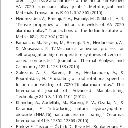
predict grain size and hardness of the friction stir-welded
AA 7020 aluminum alloy joints." Metallurgical and
Materials Transactions B 46.1, 357-365 (2015)
Heidarzadeh, A., Barenji, R. V., Esmaily, M., & Ilkhichi, A. R.
"Tensile properties of friction stir welds of AA 7020
aluminum alloy." Transactions of the Indian Institute of
Metals 68.5, 757-767 (2015)
Farhanchi, M., Neysari, M., Barenji, R. V., Heidarzadeh, A.,
& Mousavian, R. T."Mechanical activation process for
self-propagation high-temperature synthesis of ceramic-
based composites." Journal of Thermal Analysis and
Calorimetry 122.1, 123-133 (2015)
Golezani, A. S., Barenji, R. V., Heidarzadeh, A., &
Pouraliakbar, H. "Elucidating of tool rotational speed in
friction stir welding of 7020-T6 aluminum alloy." The
International Journal of Advanced Manufacturing
Technology 81.5-8, 1155-1164 (2015)
Khandan, A., Abdellahi, M., Barenji, R. V., Ozada, N., &
Karamian, E. "Introducing natural hydroxyapatite-
diopside (NHA-Di) nano-bioceramic coating." Ceramics
International 41.9, 12355-12363 (2015)
Barlow E., Tezcaner Öztürk D., Revie M., Boulougouris E.,