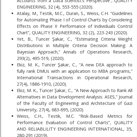
Accounts from a Data Scientist’s Perspective”, QUALITY
ENGINEERING, 32 (4), 553-555 (2020).
Atalay, M., Testik, M.C., Duran, S., Weiss, C.H. “Guidelines
for Automating Phase I of Control Charts by Considering
Effects on Phase II Performance of Individuals Control
Chart”, QUALITY ENGINEERING, 32 (2), 223-243 (2020).
Yet, B., Tuncer Şakar, C., “Estimating Criteria Weight
Distributions in Multiple Criteria Decision Making: A
Bayesian Approach,” Annals of Operations Research,
293(2), 495-519, (2020).
Ekiz, M. K., Tuncer Şakar, C., “A new DEA approach to
fully rank DMUs with an application to MBA programs,”
International Transactions in Operational Research,
27(4), 1886-1910, (2020).
Ekiz, M. K., Tuncer Şakar, C., “A New Approach to Rank All
Alternatives in Data Envelopment Analysis: ASES,” Journal
of the Faculty of Engineering and Architecture of Gazi
University, 27(4), 683-695, (2020).
Weiss, C.H., Testik, M.C. “Risk-Based Metrics for
Performance Evaluation of Control Charts”, QUALITY
AND RELIABLILITY ENGINEERING INTERNATIONAL, 35,
280-291 (2019).