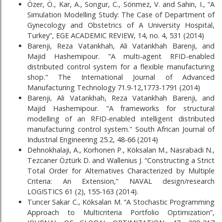
Özer, Ö., Kar, A., Songur, C., Sönmez, V. and Sahin, I., “A
Simulation Modelling Study: The Case of Department of
Gynecology and Obstetrics of A University Hospital,
Turkey”, EGE ACADEMIC REVIEW, 14, no. 4, 531 (2014)
Barenji, Reza Vatankhah, Ali Vatankhah Barenji, and
Majid Hashemipour. "A multi-agent RFID-enabled
distributed control system for a flexible manufacturing
shop." The International Journal of Advanced
Manufacturing Technology 71.9-12,1773-1791 (2014)
Barenji, Ali Vatankhah, Reza Vatankhah Barenji, and
Majid Hashemipour. "A frameworks for structural
modelling of an RFID-enabled intelligent distributed
manufacturing control system." South African Journal of
Industrial Engineering 25.2, 48-66 (2014)
Dehnokhalaji, A., Korhonen P., Köksalan M., Nasrabadi N.,
Tezcaner Öztürk D. and Wallenius J. “Constructing a Strict
Total Order for Alternatives Characterized by Multiple
Criteria: An Extension,” NAVAL design/research
LOGISTICS 61 (2), 155-163 (2014).
Tuncer Sakar C., Köksalan M. “A Stochastic Programming
Approach to Multicriteria Portfolio Optimization”,