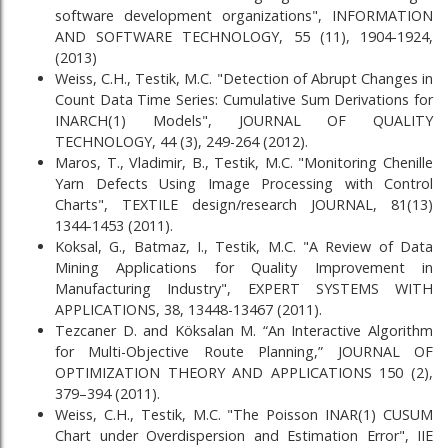
software development organizations", INFORMATION
AND SOFTWARE TECHNOLOGY, 55 (11), 1904-1924,
(2013)
Weiss, C.H., Testik, M.C. "Detection of Abrupt Changes in
Count Data Time Series: Cumulative Sum Derivations for
INARCH(1) Models", JOURNAL OF QUALITY
TECHNOLOGY, 44 (3), 249-264 (2012).
Maros, T., Vladimir, B., Testik, M.C. "Monitoring Chenille
Yarn Defects Using Image Processing with Control
Charts", TEXTILE design/research JOURNAL, 81(13)
1344-1453 (2011).
Koksal, G., Batmaz, I., Testik, M.C. "A Review of Data
Mining Applications for Quality Improvement in
Manufacturing Industry", EXPERT SYSTEMS WITH
APPLICATIONS, 38, 13448-13467 (2011).
Tezcaner D. and Köksalan M. “An Interactive Algorithm
for Multi-Objective Route Planning,” JOURNAL OF
OPTIMIZATION THEORY AND APPLICATIONS 150 (2),
379–394 (2011).
Weiss, C.H., Testik, M.C. "The Poisson INAR(1) CUSUM
Chart under Overdispersion and Estimation Error", IIE