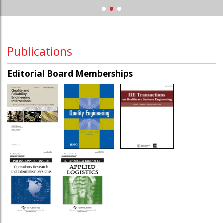
Publications
Editorial Board Memberships