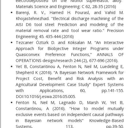
electrodeposited on the Nitinol superelastic alloy."
Materials Science and Engineering: C 62, 28-35 (2016)
Barenji, R. V., Hamed H. Pourasl, and Vahid M.
Khojastehnezhad. "Electrical discharge machining of the
AISI D6 tool steel: Prediction and modeling of the
material removal rate and tool wear ratio." Precision
Engineering 45. 435-444 (2016)
Tezcaner Öztürk D. and Köksalan M. “An Interactive
Approach for Biobjective Integer Programs under
Quasiconvex Preference Functions,” ANNALS OF
OPERATIONS design/research 244 (2), 677-696 (2016).
Yet B, Constantinou A, Fenton N, Neil M, Luedeling E,
Shepherd K (2016). “A Bayesian Network Framework for
Project Cost, Benefit and Risk Analysis with an
Agricultural Development Case Study” Expert Systems
with Applications, 60, pp.141-155.
DOI:10.1016/j.eswa.2016.05.005.
Fenton N, Neil M, Lagnado D, Marsh W, Yet B,
Constantinou, A (2016). “How to model mutually
exclusive events based on independent causal pathways
in Bayesian network models” Knowledge-Based
Systems, 113, pp.39-50.