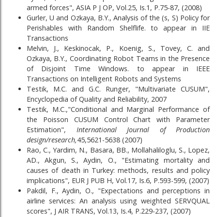
armed forces", ASIA P J OP, Vol.25, Is.1, P.75-87, (2008)
Gurler, U and Ozkaya, B.Y., Analysis of the (s, S) Policy for
Perishables with Random Shelflife. to appear in IIE
Transactions
Melvin, J., Keskinocak, P., Koenig, S., Tovey, C. and
Ozkaya, B.Y., Coordinating Robot Teams in the Presence
of Disjoint Time Windows. to appear in IEEE
Transactions on Intelligent Robots and Systems
Testik, M.C. and G.C. Runger, "Multivariate CUSUM",
Encyclopedia of Quality and Reliability, 2007
Testik, M.C.,"Conditional and Marginal Performance of
the Poisson CUSUM Control Chart with Parameter
Estimation",
International Journal of Production
design/research,
45,5621-5638 (2007)
Rao, C., Yardim, N., Basara, BB., Mollahaliloglu, S., Lopez,
AD., Akgun, S., Aydin, O., "Estimating mortality and
causes of death in Turkey: methods, results and policy
implications", EUR J PUB H, Vol.17, Is.6, P.593-599, (2007)
Pakdil, F., Aydin, O., "Expectations and perceptions in
airline services: An analysis using weighted SERVQUAL
scores", J AIR TRANS, Vol.13, Is.4, P.229-237, (2007)