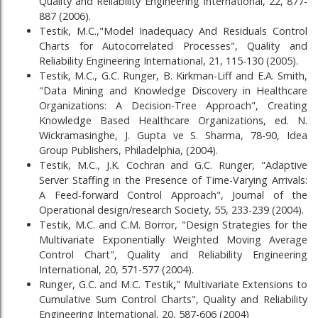
Quality and Reliability Engineering International, 22, 877-
887 (2006).
Testik, M.C.,"Model Inadequacy And Residuals Control
Charts for Autocorrelated Processes", Quality and
Reliability Engineering International, 21, 115-130 (2005).
Testik, M.C., G.C. Runger, B. Kirkman-Liff and E.A. Smith,
"Data Mining and Knowledge Discovery in Healthcare
Organizations: A Decision-Tree Approach", Creating
Knowledge Based Healthcare Organizations, ed. N.
Wickramasinghe, J. Gupta ve S. Sharma, 78-90, Idea
Group Publishers, Philadelphia, (2004).
Testik, M.C., J.K. Cochran and G.C. Runger, "Adaptive
Server Staffing in the Presence of Time-Varying Arrivals:
A Feed-forward Control Approach", Journal of the
Operational design/research Society, 55, 233-239 (2004).
Testik, M.C. and C.M. Borror, "Design Strategies for the
Multivariate Exponentially Weighted Moving Average
Control Chart", Quality and Reliability Engineering
International, 20, 571-577 (2004).
Runger, G.C. and M.C. Testik
,
" Multivariate Extensions to
Cumulative Sum Control Charts", Quality and Reliability
Engineering International, 20, 587-606 (2004)