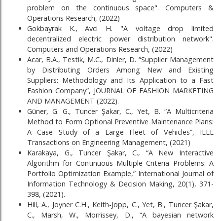
problem on the continuous space". Computers &
Operations Research, (2022)
Gokbayrak K., Avci H. "A voltage drop limited
decentralized electric power distribution network".
Computers and Operations Research, (2022)
Acar, B.A., Testik, M.C., Dinler, D. “Supplier Management
by Distributing Orders Among New and Existing
Suppliers: Methodology and Its Application to a Fast
Fashion Company”, JOURNAL OF FASHION MARKETING
AND MANAGEMENT (2022).
Güner, G. G., Tuncer Şakar, C., Yet, B. “A Multicriteria
Method to Form Optional Preventive Maintenance Plans:
A Case Study of a Large Fleet of Vehicles”, IEEE
Transactions on Engineering Management, (2021)
Karakaya, G., Tuncer Şakar, C., “A New Interactive
Algorithm for Continuous Multiple Criteria Problems: A
Portfolio Optimization Example,” International Journal of
Information Technology & Decision Making, 20(1), 371-
398, (2021).
Hill, A., Joyner C.H., Keith-Jopp, C., Yet, B., Tuncer Şakar,
C., Marsh, W., Morrissey, D., “A bayesian network