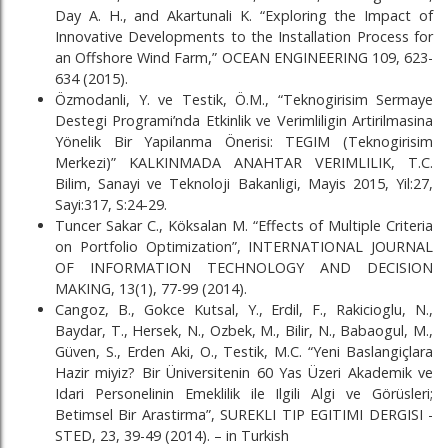
Day A. H., and Akartunali K. “Exploring the Impact of
Innovative Developments to the Installation Process for
an Offshore Wind Farm,” OCEAN ENGINEERING 109, 623-
634 (2015).
Özmodanli, Y. ve Testik, Ö.M., “Teknogirisim Sermaye
Destegi Programi’nda Etkinlik ve Verimliligin Artirilmasina
Yönelik Bir Yapilanma Önerisi: TEGIM (Teknogirisim
Merkezi)” KALKINMADA ANAHTAR VERIMLILIK, T.C.
Bilim, Sanayi ve Teknoloji Bakanligi, Mayis 2015, Yil:27,
Sayi:317, S:24-29.
Tuncer Sakar C., Köksalan M. “Effects of Multiple Criteria
on Portfolio Optimization”, INTERNATIONAL JOURNAL
OF INFORMATION TECHNOLOGY AND DECISION
MAKING, 13(1), 77-99 (2014).
Cangoz, B., Gokce Kutsal, Y., Erdil, F., Rakicioglu, N.,
Baydar, T., Hersek, N., Ozbek, M., Bilir, N., Babaogul, M.,
Güven, S., Erden Aki, O., Testik, M.C. “Yeni Baslangiçlara
Hazir miyiz? Bir Üniversitenin 60 Yas Üzeri Akademik ve
Idari Personelinin Emeklilik ile Ilgili Algi ve Görüsleri;
Betimsel Bir Arastirma”, SUREKLI TIP EGITIMI DERGISI -
STED, 23, 39-49 (2014). – in Turkish