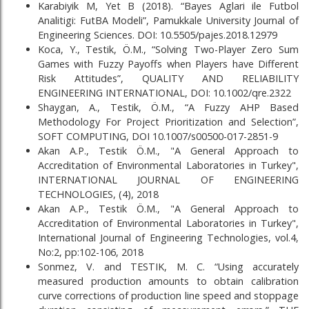
Karabiyik M, Yet B (2018). “Bayes Aglari ile Futbol
Analitigi: FutBA Modeli”, Pamukkale University Journal of
Engineering Sciences. DOI: 10.5505/pajes.2018.12979
Koca, Y., Testik, Ö.M., “Solving Two-Player Zero Sum
Games with Fuzzy Payoffs when Players have Different
Risk Attitudes”, QUALITY AND RELIABILITY
ENGINEERING INTERNATIONAL, DOI: 10.1002/qre.2322
Shaygan, A., Testik, Ö.M., “A Fuzzy AHP Based
Methodology For Project Prioritization and Selection”,
SOFT COMPUTING, DOI 10.1007/s00500-017-2851-9
Akan A.P., Testik Ö.M., "A General Approach to
Accreditation of Environmental Laboratories in Turkey",
INTERNATIONAL JOURNAL OF ENGINEERING
TECHNOLOGIES, (4), 2018
Akan A.P., Testik Ö.M., "A General Approach to
Accreditation of Environmental Laboratories in Turkey",
International Journal of Engineering Technologies, vol.4,
No:2, pp:102-106, 2018
Sonmez, V. and TESTIK, M. C. “Using accurately
measured production amounts to obtain calibration
curve corrections of production line speed and stoppage