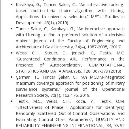
Karakaya, G., Tuncer Şakar, C., “An interactive ranking-
based multi-criteria choice algorithm with filtering:
Applications to university selection,” METU Studies in
Development, 46(1), (2019).
Tuncer Şakar, C., Karakaya, G., “An interactive approach
with filtering to find a preferred solution of a decision
maker,” Journal of the Faculty of Engineering and
Architecture of Gazi University, 34(4), 1987-2005, (2019).
Weiss, C.H., Steuer, D., Jentsch, C., Testik, M.C.
“Guaranteed Conditional ARL Performance in the
Presence of Autocorrelation”, COMPUTATIONAL
STATISTICS AND DATA ANALYSIS, 128, 367-379 (2018)
Çarman, F., Tuncer Şakar, C., “An MCDM-integrated
maximum coverage approach for positioning of military
surveillance systems,” Journal of the Operational
Research Society, 70(1), 162-176, 2019.
Testik, M.C., Weiss, C.H., Koca, Y., Testik, O.M.
“Effectiveness of Phase I Applications for Identifying
Randomly Scattered Out‐of‐Control Observations and
Estimating Control Chart Parameters”, QUALITY AND
RELIABILITY ENGINEERING INTERNATIONAL, 34, 78-92