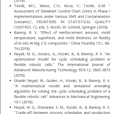
(2018).
Testik, M.C., Weiss, C.H., Koca, Y., Testik, O.M. "
Assessment of Shewhart Control Chart Limits in Phase I
Implementations under Various Shift and Contamination
Scenarios", FRONTIERS IN STATISTICAL QUALITY
CONTROL 12, eds. S. Knoth, W. Schmid, Springer (2018).
Barenji, R. V. "Effect of reinforcement amount, mold
temperature, superheat, and mold thickness on fluidity
of in-situ Al-Mg 2 Si composites." China Foundry 15.1, 66-
74 (2018)
Nejad, M. G., Kovács, G., Vizvári, B., & Barenji, R. V. "An
optimization model for cyclic scheduling problem in
flexible robotic cells." The International Journal of
Advanced Manufacturing Technology 95.9-12, 3863-3873
(2018)
Ghadiri Nejad, M., Güden, H., Vizvári, B., & Barenji, R. V.
"A mathematical model and simulated annealing
algorithm for solving the cyclic scheduling problem of a
flexible robotic cell." Advances in Mechanical Engineering
10.1 (2018).
Nejad, M. G., Shavarani, S. M., Vizvári, B., & Barenji, R. V.
"Trade-off between process scheduling and production