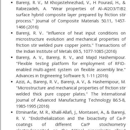
Barenji, R. V., M Khojastehnezhad, V., H Pourasl, H., &
Rabiezadeh, A. "Wear properties of Al–Al2O3/TiB2
surface hybrid composite layer prepared by friction stir
process." Journal of Composite Materials 50.11, 1457-
1466 (2016)
Barenji, R. V.. "Influence of heat input conditions on
microstructure evolution and mechanical properties of
friction stir welded pure copper joints." Transactions of
the Indian Institute of Metals 69.5, 1077-1085 (2016)
Barenji, A. V., Barenji, R. V., and Majid Hashemipour.
"Flexible testing platform for employment of RFID-
enabled multi-agent system on flexible assembly line."
Advances in Engineering Software 9, 1-11 (2016)
Azizi, A., Barenji, R. V., Barenji, A. V., & Hashemipour, M.
"Microstructure and mechanical properties of friction stir
welded thick pure copper plates." The International
Journal of Advanced Manufacturing Technology 86.5-8,
1985-1995 (2016)
Etminanfar, M. R., Khalil-Allafi, J., Montaseri, A., & Barenji,
R. V. "Endothelialization and the bioactivity of Ca-P
coatings of different Ca/P stoichiometry