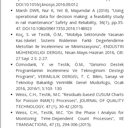
DOI:10.1016/j.knosys.2016.09.012
Marsh DWR, Nur K, Yet B, Majumdar A (2016). “Using
operational data for decision making: a feasibility study
in rail maintenance” Safety and Reliability, 36(1), pp.35-
47. DOI:10.1080/09617353.2016.1148923
Koç, S. ve Testik, Ö.M., “Mobilya Sektöründe Yasanan
Kas-Iskelet Sistemi Risklerinin Farkli Degerlendirme
Metotlari Ile Incelenmesi ve Minimizasyonu”, ENDÜSTRI
MÜHENDISLIGI DERGISI, Nisan-Mayis-Haziran 2016, Cilt:
27 Sayi: 2 S: 2-27.
Özmodanli, Y. ve Testik, Ö.M., “Girisimci Destek
Programlarinin Incelenmesi Ve Teknogirisim Destegi
Programi”, VERIMLILIK DERGISI, T. C. Bilim, Sanayi ve
Teknoloji Bakanligi Verimlilik Genel Müdürlügü, Ocak
2016, 2016/1; S:103- 130.
Weiss, C.H., Testik, M.C. “Residuals-based CUSUM Charts
for Poisson INAR(1) Processes”, JOURNAL OF QUALITY
TECHNOLOGY, 47 (1), 30-42 (2015).
Weiss, C.H., Testik, M.C. “On the Phase I Analysis for
Monitoring Time-Dependent Count Processes”, IIE
TRANSACTIONS, 47 (3), 294-306 (2015).