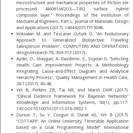
microstructure and mechanical properties of friction stir
processed Al6061/Al2O3—TiB2 surface hybrid
composite layer." Proceedings of the Institution of
Mechanical Engineers, Part L: Journal of Materials: Design
and Applications (2017): 1464420717715048.
Köksalan M. and Tezcaner Öztürk D. “An Evolutionary
Approach to Generalized Biobjective Traveling
Salesperson Problem”, COMPUTERS AND OPERATIONS
design/research 79, 304-313 (2017).
Aydin, O., Shaygan, A. Dasdemir, E., Soydan G. “Selecting
Health Care Improvement Projects: A Methodology
Integrating Cause-and-Effect Diagram and Analytical
Hierarchy Process”, Quality Management in Health Care,
26.1 (2017): 40-48.
Yet B, Perkins ZB, Tai NR, and Marsh DWR (2017).
“Clinical Evidence Framework for Bayesian Networks”
Knowledge and Information Systems, 50(1), pp.117-
143.DOI:10.1007/s10115-016-0932-1
Dursun T, Su Y, Cosgun R, Durak AS, Yet B (2017).
“COTTAPP: An Online University Timetable Application
based on a Goal Programming Model” International