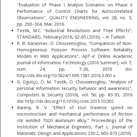
"Evaluation of Phase I Analysis Scenarios on Phase II
Performance of Control Charts for Autocorrelated
Observations", QUALITY ENGINEERING, vol. 28, no. 3,
pp. 293–304, Mar. 2016.
Testik, M.C. “Industrial Revolutions and Their Effects”,
STANDARD, February/2016, 62-65 (2016). – in Turkish
R. B. Karaömer, O. Chouseinoglou, "Comparison of Non-
Homogeneous Poisson Process Software Reliability
Models in Web Applications", AJIT-e: Online Academic
Journal of Information Technology (2016 Summer), vol. 7,
num. 24, pp. 7-28, 2016 doi:
http://dx.doi.org/10.5824/1309-1581.2016.3.001.x
G. Ögütçü, Ö. M. Testik, O. Chouseinoglou, "Analysis of
personal information security behavior and awareness",
Computers & Security (2016), vol. 56, pp. 83-93, 2016
doi: http://dx.doi.org/10.1016/j.cose.2015.10.002
Barenji, R. V. "Effect of tool traverse speed on
microstructure and mechanical performance of friction
stir welded 7020 aluminum alloy." Proceedings of the
Institution of Mechanical Engineers, Part L: Journal of
Materials: Design and Applications 230.2, 663-673 (2016)