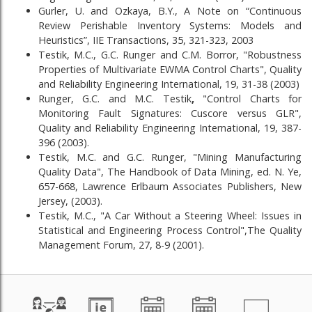
Gurler, U. and Ozkaya, B.Y., A Note on “Continuous
Review Perishable Inventory Systems: Models and
Heuristics”, IIE Transactions, 35, 321-323, 2003
Testik, M.C., G.C. Runger and C.M. Borror, "Robustness
Properties of Multivariate EWMA Control Charts", Quality
and Reliability Engineering International, 19, 31-38 (2003)
Runger, G.C. and M.C. Testik
,
"Control Charts for
Monitoring Fault Signatures: Cuscore versus GLR",
Quality and Reliability Engineering International, 19, 387-
396 (2003).
Testik, M.C. and G.C. Runger, "Mining Manufacturing
Quality Data", The Handbook of Data Mining, ed. N. Ye,
657-668, Lawrence Erlbaum Associates Publishers, New
Jersey, (2003).
Testik, M.C., "A Car Without a Steering Wheel: Issues in
Statistical and Engineering Process Control",The Quality
Management Forum, 27, 8-9 (2001).