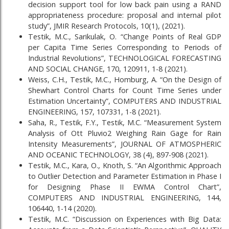
decision support tool for low back pain using a RAND
appropriateness procedure: proposal and internal pilot
study”, JMIR Research Protocols, 10(1), (2021).
Testik, M.C., Sarikulak, O. “Change Points of Real GDP
per Capita Time Series Corresponding to Periods of
Industrial Revolutions”, TECHNOLOGICAL FORECASTING
AND SOCIAL CHANGE, 170, 120911, 1-8 (2021).
Weiss, C.H., Testik, M.C., Homburg, A. “On the Design of
Shewhart Control Charts for Count Time Series under
Estimation Uncertainty”, COMPUTERS AND INDUSTRIAL
ENGINEERING, 157, 107331, 1-8 (2021).
Saha, R., Testik, F.Y., Testik, M.C. “Measurement System
Analysis of Ott Pluvio2 Weighing Rain Gage for Rain
Intensity Measurements”, JOURNAL OF ATMOSPHERIC
AND OCEANIC TECHNOLOGY, 38 (4), 897-908 (2021).
Testik, M.C., Kara, O., Knoth, S. “An Algorithmic Approach
to Outlier Detection and Parameter Estimation in Phase I
for Designing Phase II EWMA Control Chart”,
COMPUTERS AND INDUSTRIAL ENGINEERING, 144,
106440, 1-14 (2020).
Testik, M.C. “Discussion on Experiences with Big Data: