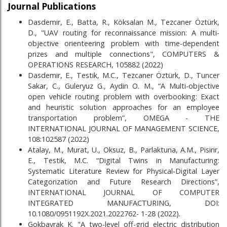
Journal Publications
Dasdemir, E., Batta, R., Köksalan M., Tezcaner Öztürk,
D., "UAV routing for reconnaissance mission: A multi-
objective orienteering problem with time-dependent
prizes and multiple connections", COMPUTERS &
OPERATIONS RESEARCH, 105882 (2022)
Dasdemir, E., Testik, M.C., Tezcaner Öztürk, D., Tuncer
Sakar, C., Guleryuz G., Aydin O. M., “A Multi-objective
open vehicle routing problem with overbooking: Exact
and heuristic solution approaches for an employee
transportation problem”, OMEGA - THE
INTERNATIONAL JOURNAL OF MANAGEMENT SCIENCE,
108:102587 (2022)
Atalay, M., Murat, U., Oksuz, B., Parlaktuna, A.M., Pisirir,
E., Testik, M.C. “Digital Twins in Manufacturing:
Systematic Literature Review for Physical-Digital Layer
Categorization and Future Research Directions”,
INTERNATIONAL JOURNAL OF COMPUTER
INTEGRATED MANUFACTURING, DOI:
10.1080/0951192X.2021.2022762- 1-28 (2022).
Gokbayrak K. "A two-level off-grid electric distribution