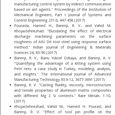
manufacturing control system by indirect communication
based on ant agents." Proceedings of the Institution of
Mechanical Engineers, Part I: Journal of Systems and
Control Engineering 231.6, 447-458 (2017)
Pourasla, Hamed H., Barenji, R. V., and Vahid M.
Khojastehnezhad. "Elucidating the effect of electrical
discharge machining parameters on the surface
roughness of AISI D6 tool steel using response surface
method." Indian Journal of Engineering & Materials
Sciences 24, 83-90 (2017)
Barenji, R. V., Banu Yuksel Ozkaya, and Barenji, A. V.
"Quantifying the advantage of a kitting system using
Petri nets: a case study in Turkey, modeling, analysis,
and insights." The International Journal of Advanced
Manufacturing Technology 93.9-12, 3677-3691 (2017)
Barenji, R. V. "Casting fluidity, viscosity, microstructure
and tensile properties of aluminum matrix composites
with different Mg 2 Si contents." Rare Metals: 1-10,
(2017)
Khojastehnezhad, Vahid M., Hamed H. Pourasl, and
Barenji, R. V. "Effect of tool pin profile on the