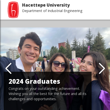
Hacettepe University
Department of Industrial Engineering
2024 Graduates
Congrats on your outstanding achievement.
Wishing you all the best for the future and all its
challenges and opportunities.