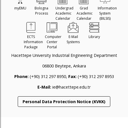
myEMU
Bologna
Undergrad
Grad
Information
Process
Academic
Academic
System
Calendar
Calendar
(BILSIS)
ECTS
Computer
E-Mail
Library
Information
Center
Systems
Package
Portal
Hacettepe University Industrial Engineering Department
06800 Beytepe, Ankara
Phone:
(+90) 312 297 8950,
Fax:
(+90) 312 297 8953
E-Mail:
ie@hacettepe.edu.tr
Personal Data Protection Notice (KVKK)