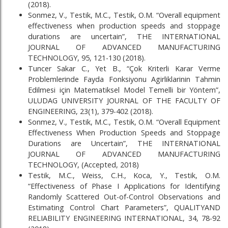
(2018).
Sonmez, V., Testik, M.C., Testik, O.M. “Overall equipment
effectiveness when production speeds and stoppage
durations are uncertain”, THE INTERNATIONAL
JOURNAL OF ADVANCED MANUFACTURING
TECHNOLOGY, 95, 121-130 (2018).
Tuncer Sakar C., Yet B., “Çok Kriterli Karar Verme
Problemlerinde Fayda Fonksiyonu Agirliklarinin Tahmin
Edilmesi için Matematiksel Model Temelli bir Yöntem”,
ULUDAG UNIVERSITY JOURNAL OF THE FACULTY OF
ENGINEERING, 23(1), 379-402 (2018).
Sonmez, V., Testik, M.C., Testik, O.M. “Overall Equipment
Effectiveness When Production Speeds and Stoppage
Durations are Uncertain”, THE INTERNATIONAL
JOURNAL OF ADVANCED MANUFACTURING
TECHNOLOGY, (Accepted, 2018)
Testik, M.C., Weiss, C.H., Koca, Y., Testik, O.M.
“Effectiveness of Phase I Applications for Identifying
Randomly Scattered Out-of-Control Observations and
Estimating Control Chart Parameters”, QUALITYAND
RELIABILITY ENGINEERING INTERNATIONAL, 34, 78-92